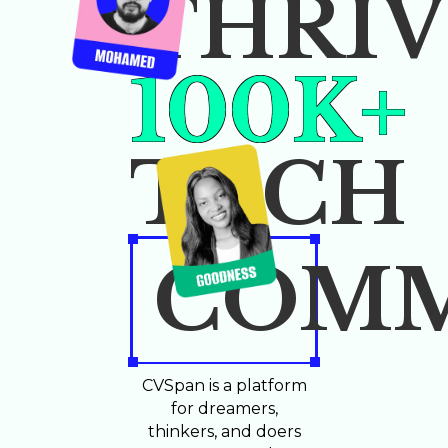
THRIV
100K+
TECH
COMM
CVSpan is a platform
for dreamers,
thinkers, and doers