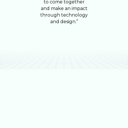
to come together
and make an impact
through technology
and design.”