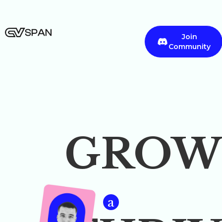
Join
Community
GROW
a