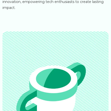
innovation, empowering tech enthusiasts to create lasting
impact.