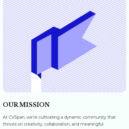
OUR MISSION
At CVSpan, we’re cultivating a dynamic community that
thrives on creativity, collaboration, and meaningful