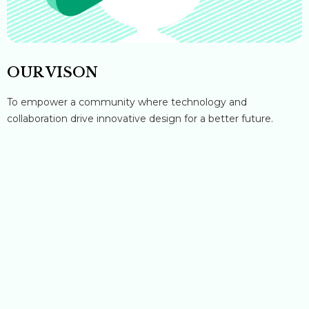
OUR VISON
To empower a community where technology and
collaboration drive innovative design for a better future.