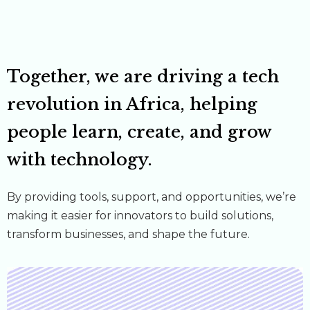
Together, we are driving a tech
revolution in Africa, helping
people learn, create, and grow
with technology.
By providing tools, support, and opportunities, we’re
making it easier for innovators to build solutions,
transform businesses, and shape the future.